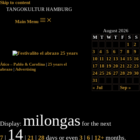
Skip to content
TANGOKULTUR HAMBURG
Main Menu
August 2026
M
T
W
T
F
S
S
1
2
3
4
5
6
7
8
9
10
11
12
13
14
15
16
Ático – Pablo & Carolina
|
25 years el
17
18
19
20
21
22
23
abrazo
|
Advertising
24
25
26
27
28
29
30
31
« Jul
Sep »
milongas
Display:
for the next
14
7
|
|
21
|
28
days or even
3
|
6
|
12+
months.