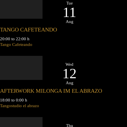
Tue
11
Aug
TANGO CAFETEANDO
20:00 to 22:00 h
Tango Cafeteando
Wed
12
Aug
AFTERWORK MILONGA IM EL ABRAZO
18:00 to 0:00 h
Tangostudio el abrazo
Thu