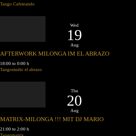
Tango Cafeteando
Wed
19
Aug
AFTERWORK MILONGA IM EL ABRAZO
18:00 to 0:00 h
Tangostudio el abrazo
Thu
20
Aug
MATRIX-MILONGA !!! MIT DJ MARIO
21:00 to 2:00 h
Tangomatrix