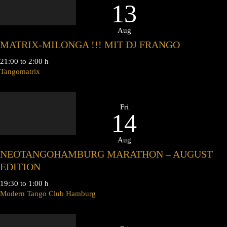
13
Aug
MATRIX-MILONGA !!! MIT DJ FRANGO
21:00 to 2:00 h
Tangomatrix
Fri
14
Aug
NEOTANGOHAMBURG MARATHON – AUGUST
EDITION
19:30 to 1:00 h
Modern Tango Club Hamburg