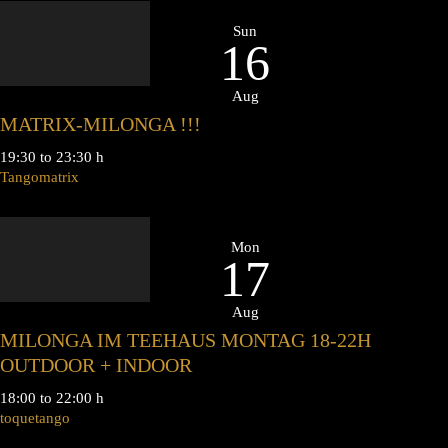
Sun
16
Aug
MATRIX-MILONGA !!!
19:30 to 23:30 h
Tangomatrix
Mon
17
Aug
MILONGA IM TEEHAUS MONTAG 18-22H
OUTDOOR + INDOOR
18:00 to 22:00 h
toquetango