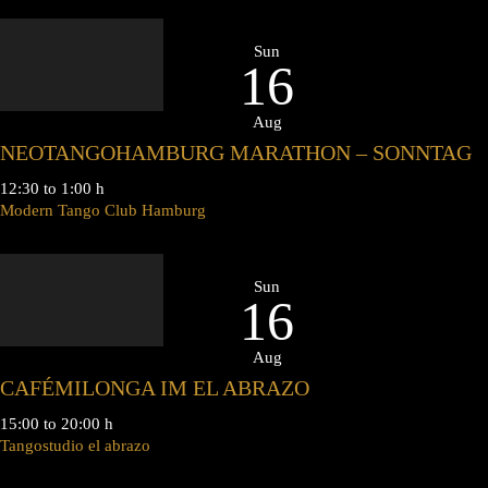
Sun
16
Aug
NEOTANGOHAMBURG MARATHON – SONNTAG
12:30 to 1:00 h
Modern Tango Club Hamburg
Sun
16
Aug
CAFÉMILONGA IM EL ABRAZO
15:00 to 20:00 h
Tangostudio el abrazo