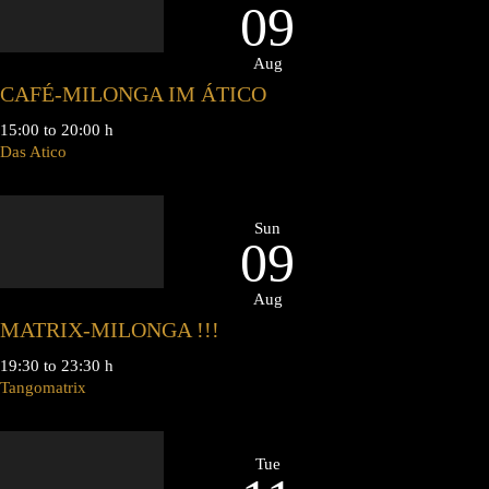
09
Aug
CAFÉ-MILONGA IM ÁTICO
15:00 to 20:00 h
Das Atico
Sun
09
Aug
MATRIX-MILONGA !!!
19:30 to 23:30 h
Tangomatrix
Tue