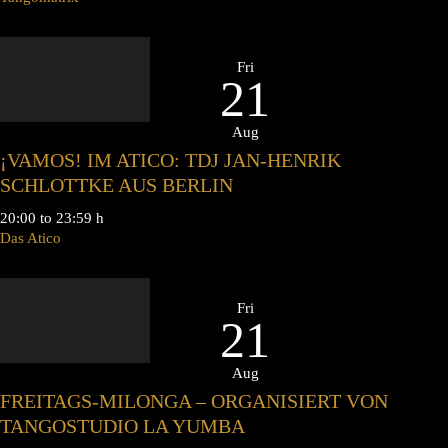
Fri
21
Aug
¡VAMOS! IM ATICO: TDJ JAN-HENRIK
SCHLOTTKE AUS BERLIN
20:00 to 23:59 h
Das Atico
Fri
21
Aug
FREITAGS-MILONGA – ORGANISIERT VON
TANGOSTUDIO LA YUMBA