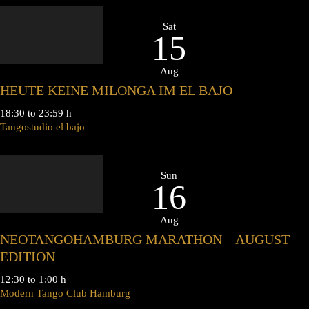
Sat
15
Aug
HEUTE KEINE MILONGA IM EL BAJO
18:30 to 23:59 h
Tangostudio el bajo
Sun
16
Aug
NEOTANGOHAMBURG MARATHON – AUGUST
EDITION
12:30 to 1:00 h
Modern Tango Club Hamburg