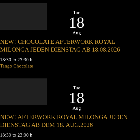
Tue
18
Aug
NEW! CHOCOLATE AFTERWORK ROYAL
MILONGA JEDEN DIENSTAG AB 18.08.2026
18:30 to 23:30 h
Tango Chocolate
Tue
18
Aug
NEW! AFTERWORK ROYAL MILONGA JEDEN
DIENSTAG AB DEM 18. AUG.2026
18:30 to 23:00 h