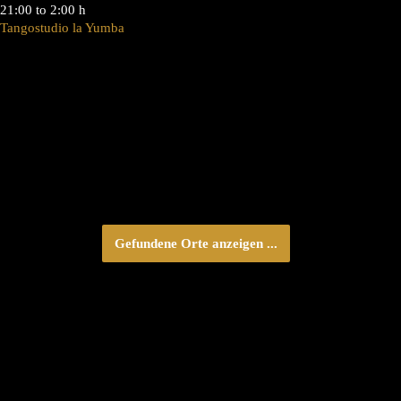
21:00 to 2:00 h
Tangostudio la Yumba