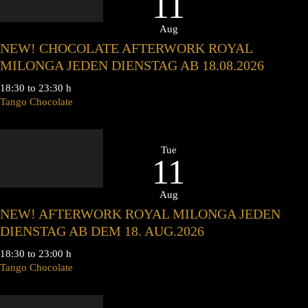
11
Aug
NEW! CHOCOLATE AFTERWORK ROYAL
MILONGA JEDEN DIENSTAG AB 18.08.2026
18:30 to 23:30 h
Tango Chocolate
Tue
11
Aug
NEW! AFTERWORK ROYAL MILONGA JEDEN
DIENSTAG AB DEM 18. AUG.2026
18:30 to 23:00 h
Tango Chocolate