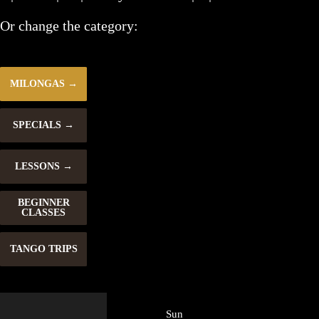
Or change the category:
MILONGAS
SPECIALS
LESSONS
BEGINNER
CLASSES
TANGO TRIPS
Sun