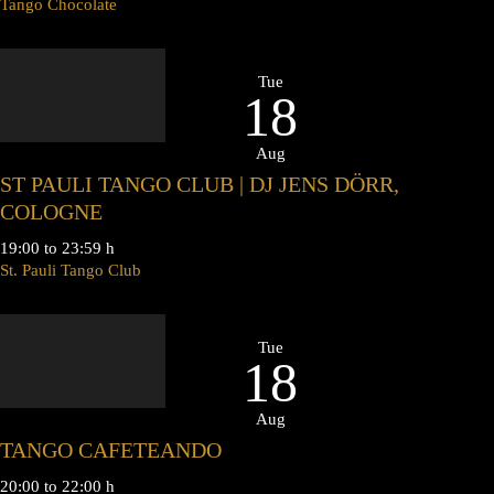
Tango Chocolate
Tue
18
Aug
ST PAULI TANGO CLUB | DJ JENS DÖRR,
COLOGNE
19:00 to 23:59 h
St. Pauli Tango Club
Tue
18
Aug
TANGO CAFETEANDO
20:00 to 22:00 h