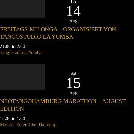
Fri
14
Aug
FREITAGS-MILONGA – ORGANISIERT VON
TANGOSTUDIO LA YUMBA
21:00 to 2:00 h
Tangostudio la Yumba
Sat
15
Aug
NEOTANGOHAMBURG MARATHON – AUGUST
EDITION
13:30 to 1:00 h
Modern Tango Club Hamburg